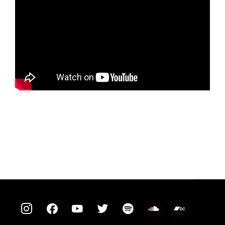
instagram
facebook
youtube
twitter
spotify
soundcloud
bandcamp