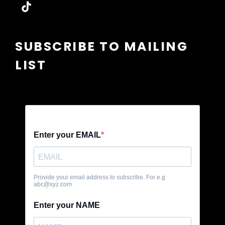
tiktok
SUBSCRIBE TO MAILING
LIST