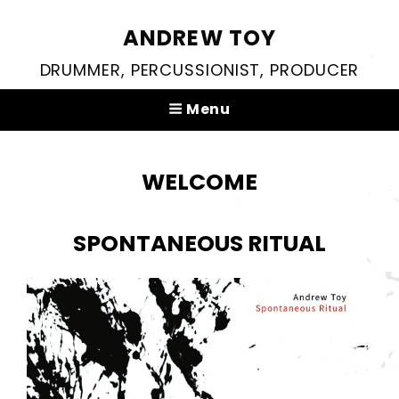
ANDREW TOY
DRUMMER, PERCUSSIONIST, PRODUCER
Menu
WELCOME
SPONTANEOUS RITUAL