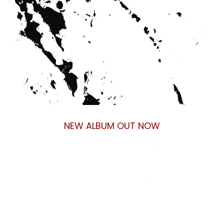
NEW ALBUM OUT NOW